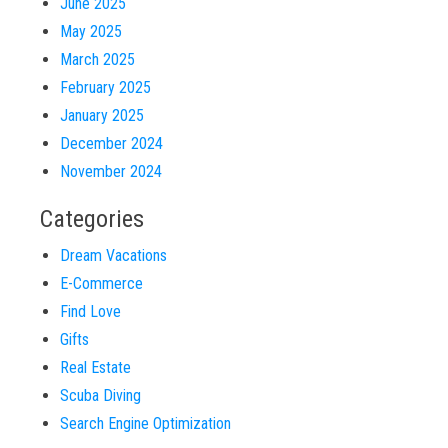
June 2025
May 2025
March 2025
February 2025
January 2025
December 2024
November 2024
Categories
Dream Vacations
E-Commerce
Find Love
Gifts
Real Estate
Scuba Diving
Search Engine Optimization