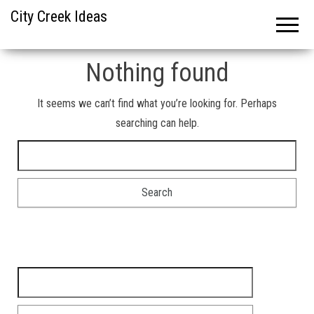
City Creek Ideas
Nothing found
It seems we can’t find what you’re looking for. Perhaps
searching can help.
Search for:
Search for: