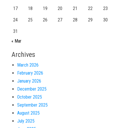
17
18
19
20
21
22
23
24
25
26
27
28
29
30
31
« Mar
Archives
March 2026
February 2026
January 2026
December 2025
October 2025
September 2025
August 2025
July 2025