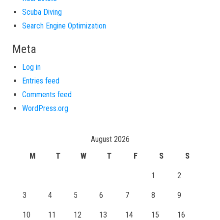
Scuba Diving
Search Engine Optimization
Meta
Log in
Entries feed
Comments feed
WordPress.org
August 2026
M
T
W
T
F
S
S
1
2
3
4
5
6
7
8
9
10
11
12
13
14
15
16