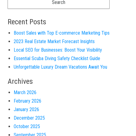
Recent Posts
Boost Sales with Top E-commerce Marketing Tips
2023 Real Estate Market Forecast Insights
Local SEO for Businesses: Boost Your Visibility
Essential Scuba Diving Safety Checklist Guide
Unforgettable Luxury Dream Vacations Await You
Archives
March 2026
February 2026
January 2026
December 2025
October 2025
September 2025