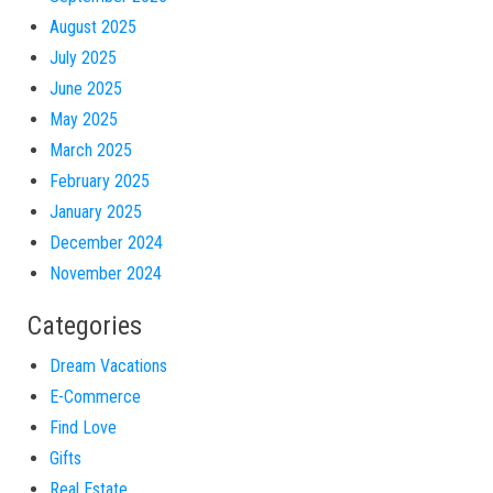
August 2025
July 2025
June 2025
May 2025
March 2025
February 2025
January 2025
December 2024
November 2024
Categories
Dream Vacations
E-Commerce
Find Love
Gifts
Real Estate