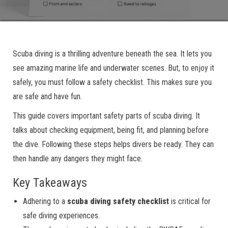
Scuba diving is a thrilling adventure beneath the sea. It lets you
see amazing marine life and underwater scenes. But, to enjoy it
safely, you must follow a safety checklist. This makes sure you
are safe and have fun.
This guide covers important safety parts of scuba diving. It
talks about checking equipment, being fit, and planning before
the dive. Following these steps helps divers be ready. They can
then handle any dangers they might face.
Key Takeaways
Adhering to a
scuba diving safety checklist
is critical for
safe diving experiences.