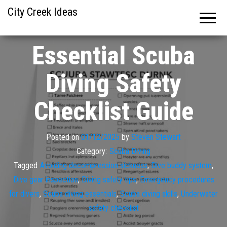
City Creek Ideas
Essential Scuba
Diving Safety
Checklist Guide
Posted on
01/12/2025
by
Steven Stewart
Category:
Scuba Diving
Tagged
Avoiding decompression sickness
,
Dive buddy system
,
Dive gear inspection
,
Diving safety tips
,
Emergency procedures
for divers
,
Scuba diving essentials
,
Scuba diving skills
,
Underwater
safety checklist