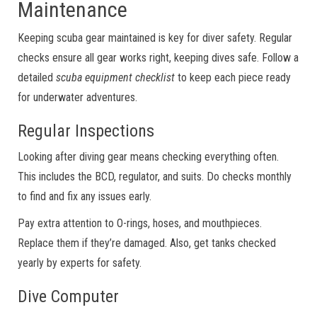
Maintenance
Keeping scuba gear maintained is key for diver safety. Regular
checks ensure all gear works right, keeping dives safe. Follow a
detailed
scuba equipment checklist
to keep each piece ready
for underwater adventures.
Regular Inspections
Looking after diving gear means checking everything often.
This includes the BCD, regulator, and suits. Do checks monthly
to find and fix any issues early.
Pay extra attention to O-rings, hoses, and mouthpieces.
Replace them if they’re damaged. Also, get tanks checked
yearly by experts for safety.
Dive Computer