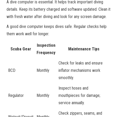
A dive computer is essential. It helps track important diving
details. Keep its battery charged and software updated. Clean it
with fresh water after diving and look for any screen damage.
A good dive computer keeps dives safe. Regular checks help
them work well for longer.
Inspection
Scuba Gear
Maintenance Tips
Frequency
Check for leaks and ensure
BCD
Monthly
inflator mechanisms work
smoothly.
Inspect hoses and
Regulator
Monthly
mouthpieces for damage;
service annually.
Check zippers, seams, and
Wetsuit/Drysuit
Monthly