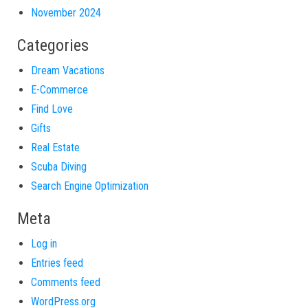
November 2024
Categories
Dream Vacations
E-Commerce
Find Love
Gifts
Real Estate
Scuba Diving
Search Engine Optimization
Meta
Log in
Entries feed
Comments feed
WordPress.org