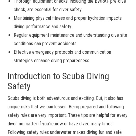
Thorough equipment checks, including the BWRAF pre-dive
check, are essential for diver safety.
Maintaining physical fitness and proper hydration impacts
diving performance and safety.
Regular equipment maintenance and understanding dive site
conditions can prevent accidents.
Effective emergency protocols and communication
strategies enhance diving preparedness.
Introduction to Scuba Diving
Safety
Scuba diving is both adventurous and exciting. But, it also has
unique risks that we can lessen. Being prepared and following
safety rules are very important. These tips are helpful for every
diver, no matter if you’re new or have dived many times.
Following safety rules underwater makes diving fun and safe.