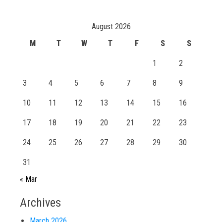
August 2026
M
T
W
T
F
S
S
1
2
3
4
5
6
7
8
9
10
11
12
13
14
15
16
17
18
19
20
21
22
23
24
25
26
27
28
29
30
31
« Mar
Archives
March 2026