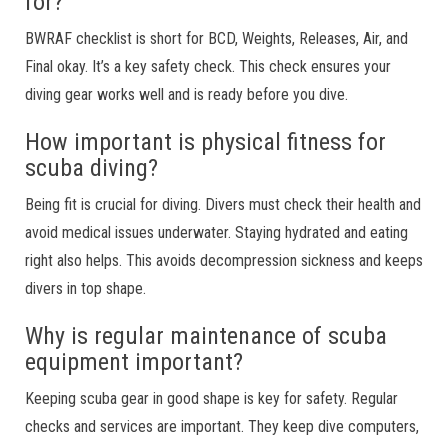
for?
BWRAF checklist is short for BCD, Weights, Releases, Air, and
Final okay. It’s a key safety check. This check ensures your
diving gear works well and is ready before you dive.
How important is physical fitness for
scuba diving?
Being fit is crucial for diving. Divers must check their health and
avoid medical issues underwater. Staying hydrated and eating
right also helps. This avoids decompression sickness and keeps
divers in top shape.
Why is regular maintenance of scuba
equipment important?
Keeping scuba gear in good shape is key for safety. Regular
checks and services are important. They keep dive computers,