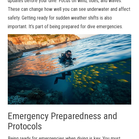
updates before your dive. Focus on wind, tides, and waves.
These can change how well you can see underwater and affect
safety. Getting ready for sudden weather shifts is also
important. It’s part of being prepared for dive emergencies.
Emergency Preparedness and
Protocols
Being ready for emergencies when diving is key. You must