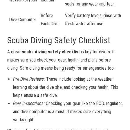
seals for any wear and tear.
Before
Verify battery levels; rinse with
Dive Computer
Each Dive
fresh water after use.
Scuba Diving Safety Checklist
A great
scuba diving safety checklist
is key for divers. It
makes sure you check your gear, health, and plans before
diving. Safe diving means being ready for emergencies too.
Pre-Dive Reviews:
These include looking at the weather,
learning about the dive site, and checking your health. This
helps ensure a safe dive.
Gear Inspections:
Checking your gear like the BCD, regulator,
and dive computer is a must. It makes sure everything
works right.