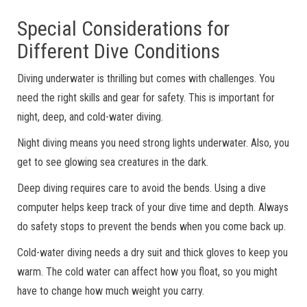
Special Considerations for
Different Dive Conditions
Diving underwater is thrilling but comes with challenges. You
need the right skills and gear for safety. This is important for
night, deep, and cold-water diving.
Night diving means you need strong lights underwater. Also, you
get to see glowing sea creatures in the dark.
Deep diving requires care to avoid the bends. Using a dive
computer helps keep track of your dive time and depth. Always
do safety stops to prevent the bends when you come back up.
Cold-water diving needs a dry suit and thick gloves to keep you
warm. The cold water can affect how you float, so you might
have to change how much weight you carry.