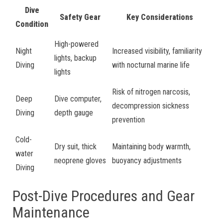
Dive
Safety Gear
Key Considerations
Condition
High-powered
Night
Increased visibility, familiarity
lights, backup
Diving
with nocturnal marine life
lights
Risk of nitrogen narcosis,
Deep
Dive computer,
decompression sickness
Diving
depth gauge
prevention
Cold-
Dry suit, thick
Maintaining body warmth,
water
neoprene gloves
buoyancy adjustments
Diving
Post-Dive Procedures and Gear
Maintenance