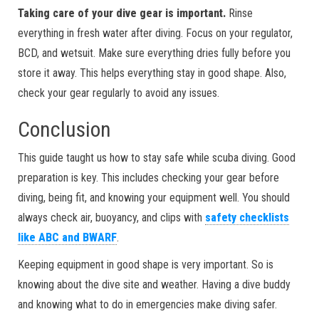
Taking care of your dive gear is important.
Rinse
everything in fresh water after diving. Focus on your regulator,
BCD, and wetsuit. Make sure everything dries fully before you
store it away. This helps everything stay in good shape. Also,
check your gear regularly to avoid any issues.
Conclusion
This guide taught us how to stay safe while scuba diving. Good
preparation is key. This includes checking your gear before
diving, being fit, and knowing your equipment well. You should
always check air, buoyancy, and clips with
safety checklists
like ABC and BWARF
.
Keeping equipment in good shape is very important. So is
knowing about the dive site and weather. Having a dive buddy
and knowing what to do in emergencies make diving safer.