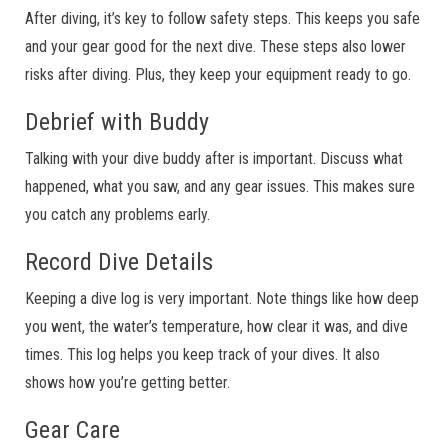
After diving, it’s key to follow safety steps. This keeps you safe
and your gear good for the next dive. These steps also lower
risks after diving. Plus, they keep your equipment ready to go.
Debrief with Buddy
Talking with your dive buddy after is important. Discuss what
happened, what you saw, and any gear issues. This makes sure
you catch any problems early.
Record Dive Details
Keeping a dive log is very important. Note things like how deep
you went, the water’s temperature, how clear it was, and dive
times. This log helps you keep track of your dives. It also
shows how you’re getting better.
Gear Care