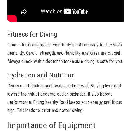
Fitness for Diving
Fitness for diving means your body must be ready for the sea’s
demands. Cardio, strength, and flexibility exercises are crucial.
Always check with a doctor to make sure diving is safe for you.
Hydration and Nutrition
Divers must drink enough water and eat well. Staying hydrated
lowers the risk of decompression sickness. It also boosts
performance. Eating healthy food keeps your energy and focus
high. This leads to safer and better diving.
Importance of Equipment