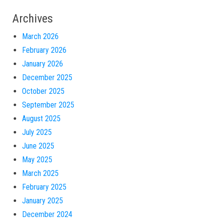
Archives
March 2026
February 2026
January 2026
December 2025
October 2025
September 2025
August 2025
July 2025
June 2025
May 2025
March 2025
February 2025
January 2025
December 2024