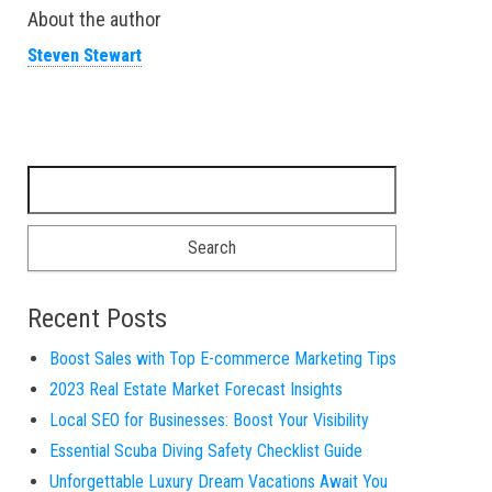
About the author
Steven Stewart
Search for:
Recent Posts
Boost Sales with Top E-commerce Marketing Tips
2023 Real Estate Market Forecast Insights
Local SEO for Businesses: Boost Your Visibility
Essential Scuba Diving Safety Checklist Guide
Unforgettable Luxury Dream Vacations Await You