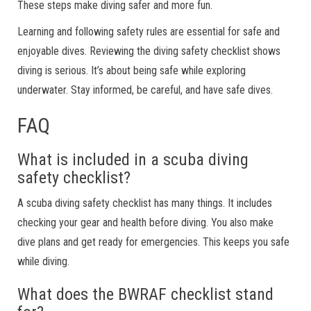
These steps make diving safer and more fun.
Learning and following safety rules are essential for safe and
enjoyable dives. Reviewing the diving safety checklist shows
diving is serious. It’s about being safe while exploring
underwater. Stay informed, be careful, and have safe dives.
FAQ
What is included in a scuba diving
safety checklist?
A scuba diving safety checklist has many things. It includes
checking your gear and health before diving. You also make
dive plans and get ready for emergencies. This keeps you safe
while diving.
What does the BWRAF checklist stand