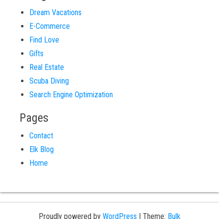
Dream Vacations
E-Commerce
Find Love
Gifts
Real Estate
Scuba Diving
Search Engine Optimization
Pages
Contact
Elk Blog
Home
Proudly powered by
WordPress
|
Theme:
Bulk