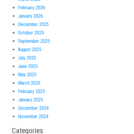
February 2026
January 2026
December 2025
October 2025
September 2025
August 2025
July 2025
June 2025
May 2025
March 2025
February 2025
January 2025
December 2024
November 2024
Categories