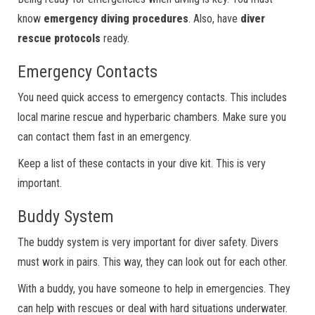
know
emergency diving procedures
. Also, have
diver
rescue protocols
ready.
Emergency Contacts
You need quick access to emergency contacts. This includes
local marine rescue and hyperbaric chambers. Make sure you
can contact them fast in an emergency.
Keep a list of these contacts in your dive kit. This is very
important.
Buddy System
The buddy system is very important for diver safety. Divers
must work in pairs. This way, they can look out for each other.
With a buddy, you have someone to help in emergencies. They
can help with rescues or deal with hard situations underwater.