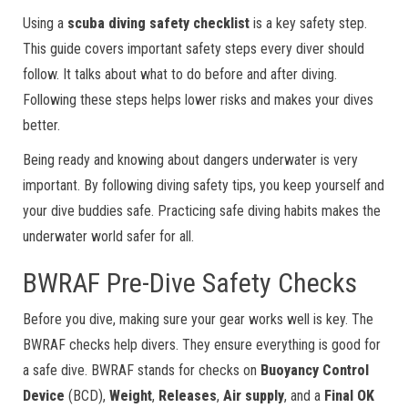
Using a
scuba diving safety checklist
is a key safety step.
This guide covers important safety steps every diver should
follow. It talks about what to do before and after diving.
Following these steps helps lower risks and makes your dives
better.
Being ready and knowing about dangers underwater is very
important. By following diving safety tips, you keep yourself and
your dive buddies safe. Practicing safe diving habits makes the
underwater world safer for all.
BWRAF Pre-Dive Safety Checks
Before you dive, making sure your gear works well is key. The
BWRAF checks help divers. They ensure everything is good for
a safe dive. BWRAF stands for checks on
Buoyancy Control
Device
(BCD),
Weight
,
Releases
,
Air supply
, and a
Final OK