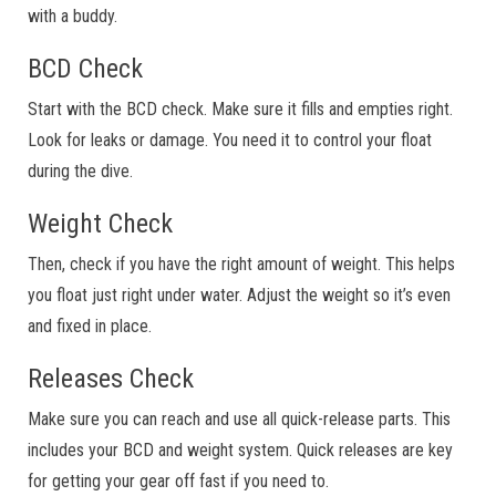
with a buddy.
BCD Check
Start with the BCD check. Make sure it fills and empties right.
Look for leaks or damage. You need it to control your float
during the dive.
Weight Check
Then, check if you have the right amount of weight. This helps
you float just right under water. Adjust the weight so it’s even
and fixed in place.
Releases Check
Make sure you can reach and use all quick-release parts. This
includes your BCD and weight system. Quick releases are key
for getting your gear off fast if you need to.