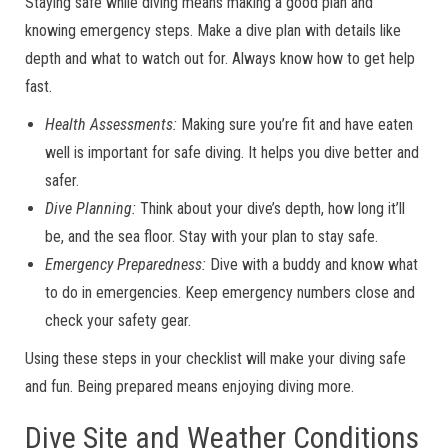
Staying safe while diving means making a good plan and
knowing emergency steps. Make a dive plan with details like
depth and what to watch out for. Always know how to get help
fast.
Health Assessments:
Making sure you’re fit and have eaten
well is important for safe diving. It helps you dive better and
safer.
Dive Planning:
Think about your dive’s depth, how long it’ll
be, and the sea floor. Stay with your plan to stay safe.
Emergency Preparedness:
Dive with a buddy and know what
to do in emergencies. Keep emergency numbers close and
check your safety gear.
Using these steps in your checklist will make your diving safe
and fun. Being prepared means enjoying diving more.
Dive Site and Weather Conditions