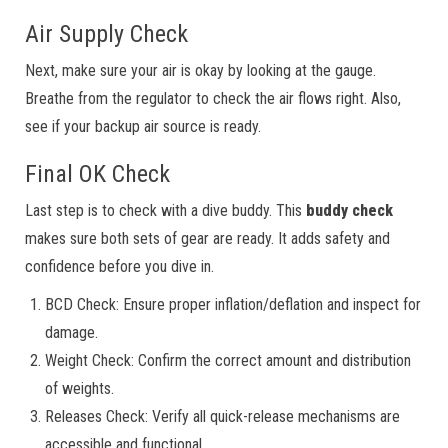
Air Supply Check
Next, make sure your air is okay by looking at the gauge.
Breathe from the regulator to check the air flows right. Also,
see if your backup air source is ready.
Final OK Check
Last step is to check with a dive buddy. This
buddy check
makes sure both sets of gear are ready. It adds safety and
confidence before you dive in.
BCD Check: Ensure proper inflation/deflation and inspect for
damage.
Weight Check: Confirm the correct amount and distribution
of weights.
Releases Check: Verify all quick-release mechanisms are
accessible and functional.