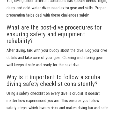
Yes, diving under different conditions has special needs. Night,
deep, and cold-water dives need extra gear and skills. Proper
preparation helps deal with these challenges safely.
What are the post-dive procedures for
ensuring safety and equipment
reliability?
After diving, talk with your buddy about the dive. Log your dive
details and take care of your gear. Cleaning and storing gear
well keeps it safe and ready for the next dive.
Why is it important to follow a scuba
diving safety checklist consistently?
Using a safety checklist on every dive is crucial. It doesn’t
matter how experienced you are. This ensures you follow
safety steps, which lowers risks and makes diving fun and safe.