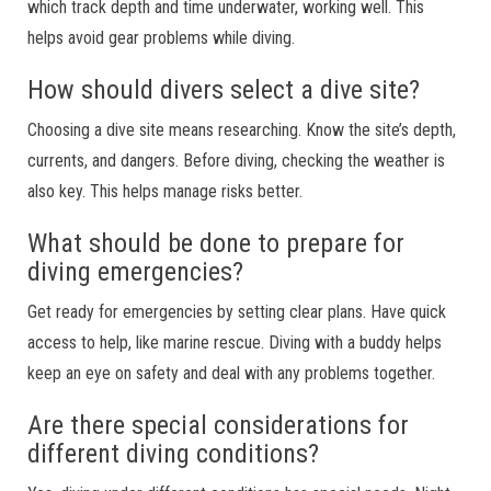
which track depth and time underwater, working well. This
helps avoid gear problems while diving.
How should divers select a dive site?
Choosing a dive site means researching. Know the site’s depth,
currents, and dangers. Before diving, checking the weather is
also key. This helps manage risks better.
What should be done to prepare for
diving emergencies?
Get ready for emergencies by setting clear plans. Have quick
access to help, like marine rescue. Diving with a buddy helps
keep an eye on safety and deal with any problems together.
Are there special considerations for
different diving conditions?