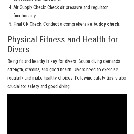
Air Supply Check: Check air pressure and regulator
functionality.
Final OK Check: Conduct a comprehensive
buddy check
.
Physical Fitness and Health for
Divers
Being fit and healthy is key for divers. Scuba diving demands
strength, stamina, and good health. Divers need to exercise
regularly and make healthy choices. Following safety tips is also
crucial for safety and good diving.