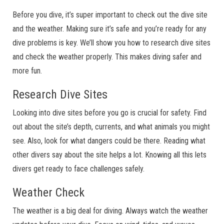
Before you dive, it’s super important to check out the dive site
and the weather. Making sure it’s safe and you’re ready for any
dive problems is key. We’ll show you how to research dive sites
and check the weather properly. This makes diving safer and
more fun.
Research Dive Sites
Looking into dive sites before you go is crucial for safety. Find
out about the site’s depth, currents, and what animals you might
see. Also, look for what dangers could be there. Reading what
other divers say about the site helps a lot. Knowing all this lets
divers get ready to face challenges safely.
Weather Check
The weather is a big deal for diving. Always watch the weather