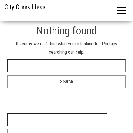
City Creek Ideas
Nothing found
It seems we can’t find what you’re looking for. Perhaps
searching can help.
Search for:
Search for: