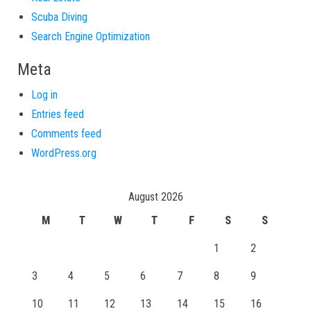
Scuba Diving
Search Engine Optimization
Meta
Log in
Entries feed
Comments feed
WordPress.org
August 2026
M
T
W
T
F
S
S
1
2
3
4
5
6
7
8
9
10
11
12
13
14
15
16