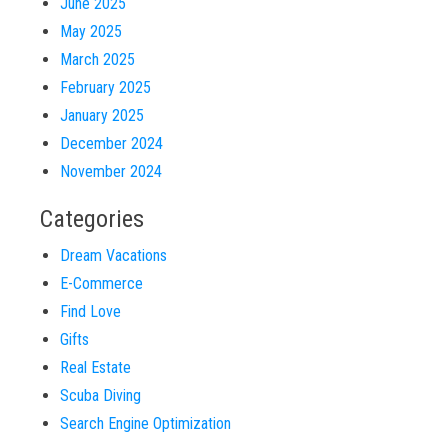
June 2025
May 2025
March 2025
February 2025
January 2025
December 2024
November 2024
Categories
Dream Vacations
E-Commerce
Find Love
Gifts
Real Estate
Scuba Diving
Search Engine Optimization