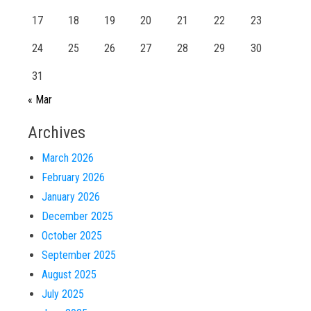
17
18
19
20
21
22
23
24
25
26
27
28
29
30
31
« Mar
Archives
March 2026
February 2026
January 2026
December 2025
October 2025
September 2025
August 2025
July 2025