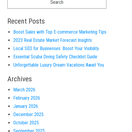
Recent Posts
Boost Sales with Top E-commerce Marketing Tips
2023 Real Estate Market Forecast Insights
Local SEO for Businesses: Boost Your Visibility
Essential Scuba Diving Safety Checklist Guide
Unforgettable Luxury Dream Vacations Await You
Archives
March 2026
February 2026
January 2026
December 2025
October 2025
September 2025