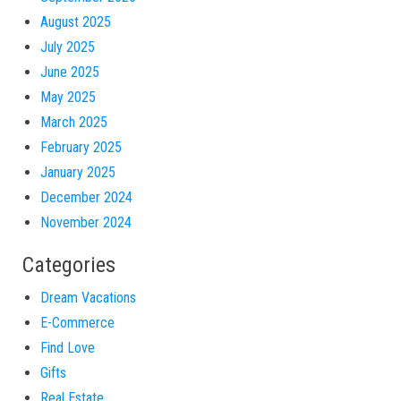
August 2025
July 2025
June 2025
May 2025
March 2025
February 2025
January 2025
December 2024
November 2024
Categories
Dream Vacations
E-Commerce
Find Love
Gifts
Real Estate