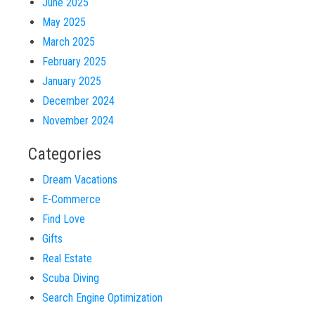
June 2025
May 2025
March 2025
February 2025
January 2025
December 2024
November 2024
Categories
Dream Vacations
E-Commerce
Find Love
Gifts
Real Estate
Scuba Diving
Search Engine Optimization