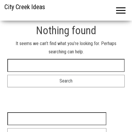
City Creek Ideas
Nothing found
It seems we can’t find what you’re looking for. Perhaps
searching can help.
Search for:
Search for: