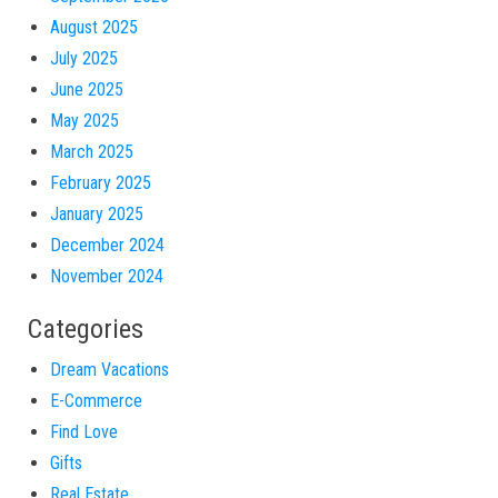
August 2025
July 2025
June 2025
May 2025
March 2025
February 2025
January 2025
December 2024
November 2024
Categories
Dream Vacations
E-Commerce
Find Love
Gifts
Real Estate