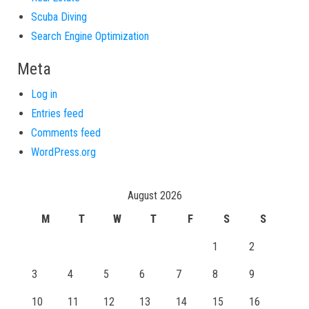
Scuba Diving
Search Engine Optimization
Meta
Log in
Entries feed
Comments feed
WordPress.org
August 2026
M
T
W
T
F
S
S
1
2
3
4
5
6
7
8
9
10
11
12
13
14
15
16