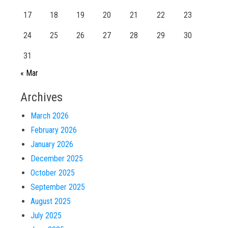
17
18
19
20
21
22
23
24
25
26
27
28
29
30
31
« Mar
Archives
March 2026
February 2026
January 2026
December 2025
October 2025
September 2025
August 2025
July 2025