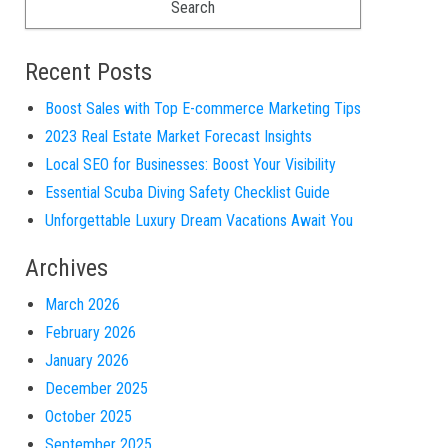
Recent Posts
Boost Sales with Top E-commerce Marketing Tips
2023 Real Estate Market Forecast Insights
Local SEO for Businesses: Boost Your Visibility
Essential Scuba Diving Safety Checklist Guide
Unforgettable Luxury Dream Vacations Await You
Archives
March 2026
February 2026
January 2026
December 2025
October 2025
September 2025