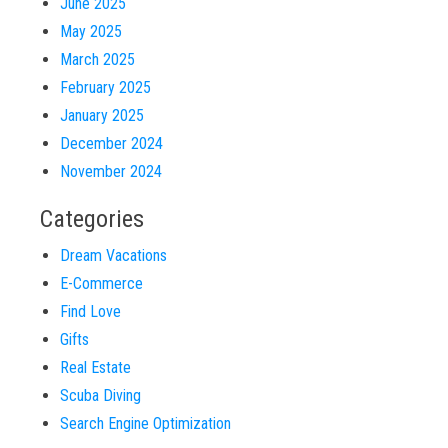
June 2025
May 2025
March 2025
February 2025
January 2025
December 2024
November 2024
Categories
Dream Vacations
E-Commerce
Find Love
Gifts
Real Estate
Scuba Diving
Search Engine Optimization