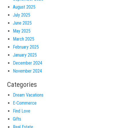
August 2025
July 2025
June 2025
May 2025
March 2025
February 2025
January 2025
December 2024
November 2024
Categories
Dream Vacations
E-Commerce
Find Love
Gifts
Real Estate