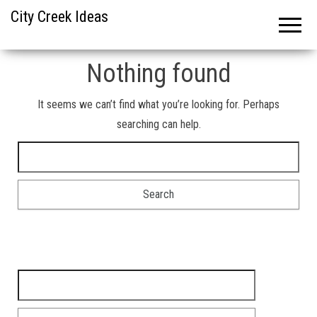
City Creek Ideas
Nothing found
It seems we can’t find what you’re looking for. Perhaps
searching can help.
Search for:
Search for: