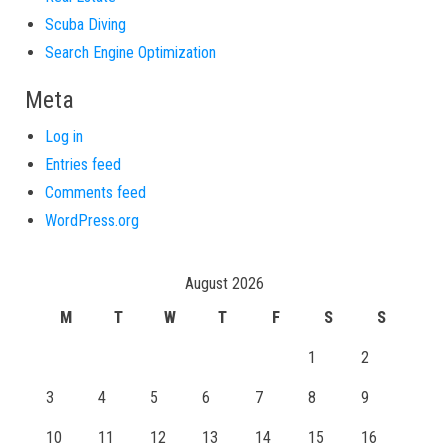
Scuba Diving
Search Engine Optimization
Meta
Log in
Entries feed
Comments feed
WordPress.org
August 2026
M
T
W
T
F
S
S
1
2
3
4
5
6
7
8
9
10
11
12
13
14
15
16