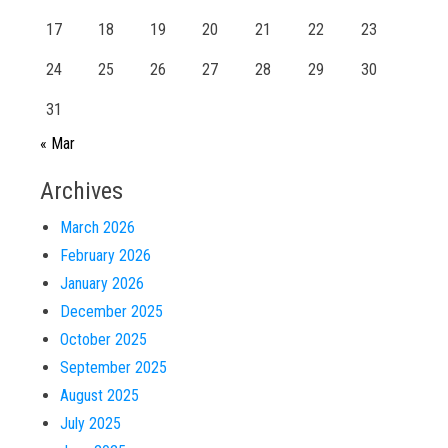
17
18
19
20
21
22
23
24
25
26
27
28
29
30
31
« Mar
Archives
March 2026
February 2026
January 2026
December 2025
October 2025
September 2025
August 2025
July 2025