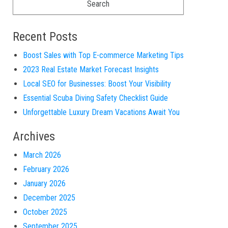
Recent Posts
Boost Sales with Top E-commerce Marketing Tips
2023 Real Estate Market Forecast Insights
Local SEO for Businesses: Boost Your Visibility
Essential Scuba Diving Safety Checklist Guide
Unforgettable Luxury Dream Vacations Await You
Archives
March 2026
February 2026
January 2026
December 2025
October 2025
September 2025