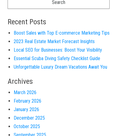
Recent Posts
Boost Sales with Top E-commerce Marketing Tips
2023 Real Estate Market Forecast Insights
Local SEO for Businesses: Boost Your Visibility
Essential Scuba Diving Safety Checklist Guide
Unforgettable Luxury Dream Vacations Await You
Archives
March 2026
February 2026
January 2026
December 2025
October 2025
September 2025