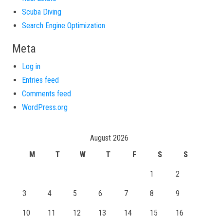
Scuba Diving
Search Engine Optimization
Meta
Log in
Entries feed
Comments feed
WordPress.org
August 2026
M
T
W
T
F
S
S
1
2
3
4
5
6
7
8
9
10
11
12
13
14
15
16