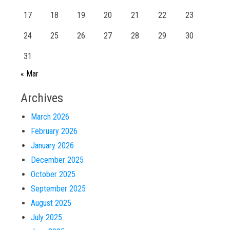
17
18
19
20
21
22
23
24
25
26
27
28
29
30
31
« Mar
Archives
March 2026
February 2026
January 2026
December 2025
October 2025
September 2025
August 2025
July 2025