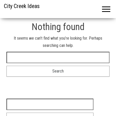
City Creek Ideas
Nothing found
It seems we can’t find what you’re looking for. Perhaps
searching can help.
Search for:
Search for: