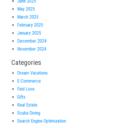
June 2025
May 2025
March 2025
February 2025
January 2025
December 2024
November 2024
Categories
Dream Vacations
E-Commerce
Find Love
Gifts
Real Estate
Scuba Diving
Search Engine Optimization