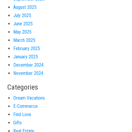
August 2025
July 2025
June 2025
May 2025
March 2025
February 2025
January 2025
December 2024
November 2024
Categories
Dream Vacations
E-Commerce
Find Love
Gifts
Real Estate