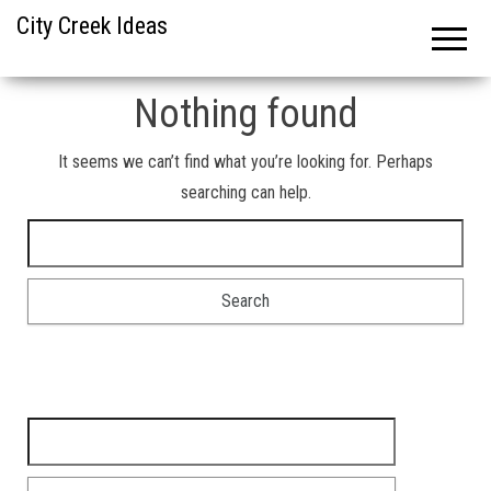
City Creek Ideas
Nothing found
It seems we can’t find what you’re looking for. Perhaps
searching can help.
Search for:
Search for: