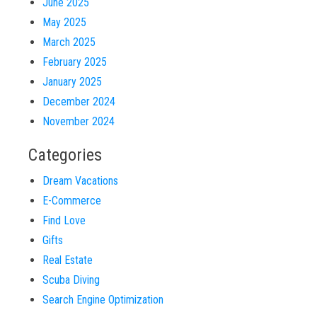
June 2025
May 2025
March 2025
February 2025
January 2025
December 2024
November 2024
Categories
Dream Vacations
E-Commerce
Find Love
Gifts
Real Estate
Scuba Diving
Search Engine Optimization