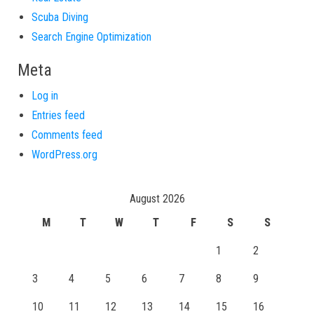
Scuba Diving
Search Engine Optimization
Meta
Log in
Entries feed
Comments feed
WordPress.org
August 2026
M
T
W
T
F
S
S
1
2
3
4
5
6
7
8
9
10
11
12
13
14
15
16