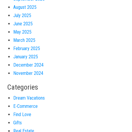
August 2025
July 2025
June 2025
May 2025
March 2025
February 2025
January 2025
December 2024
November 2024
Categories
Dream Vacations
E-Commerce
Find Love
Gifts
Real Estate