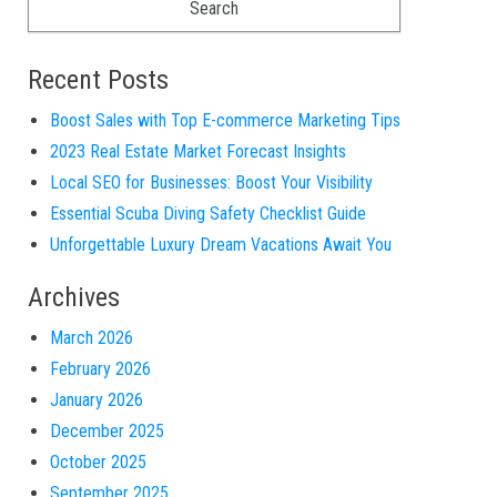
Recent Posts
Boost Sales with Top E-commerce Marketing Tips
2023 Real Estate Market Forecast Insights
Local SEO for Businesses: Boost Your Visibility
Essential Scuba Diving Safety Checklist Guide
Unforgettable Luxury Dream Vacations Await You
Archives
March 2026
February 2026
January 2026
December 2025
October 2025
September 2025