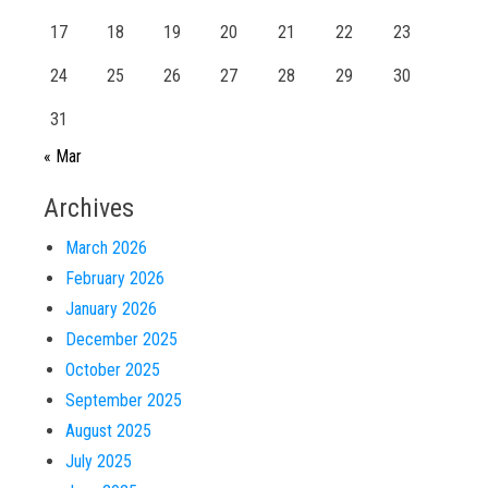
17
18
19
20
21
22
23
24
25
26
27
28
29
30
31
« Mar
Archives
March 2026
February 2026
January 2026
December 2025
October 2025
September 2025
August 2025
July 2025