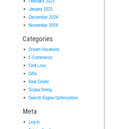
February 2025
January 2025
December 2024
November 2024
Categories
Dream Vacations
E-Commerce
Find Love
Gifts
Real Estate
Scuba Diving
Search Engine Optimization
Meta
Log in