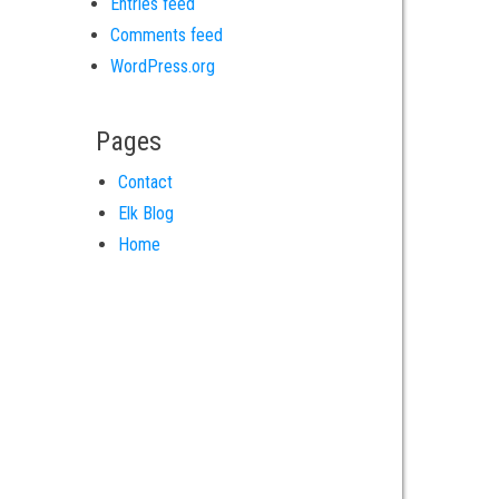
Entries feed
Comments feed
WordPress.org
Pages
Contact
Elk Blog
Home