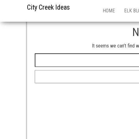
City Creek Ideas
HOME
ELK BL
N
It seems we can’t find w
Search for: