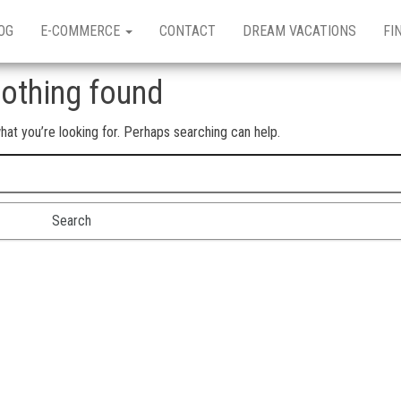
OG
E-COMMERCE
CONTACT
DREAM VACATIONS
FI
othing found
hat you’re looking for. Perhaps searching can help.