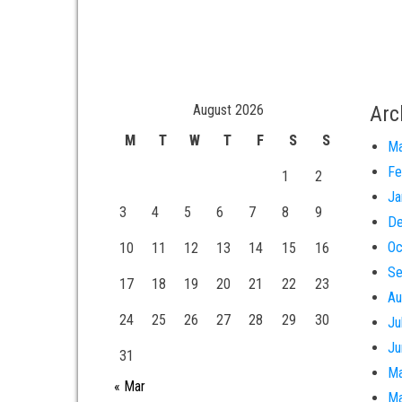
August 2026
Arc
M
T
W
T
F
S
S
Ma
Fe
1
2
Ja
3
4
5
6
7
8
9
De
Oc
10
11
12
13
14
15
16
Se
17
18
19
20
21
22
23
Au
24
25
26
27
28
29
30
Ju
Ju
31
Ma
« Mar
Ma