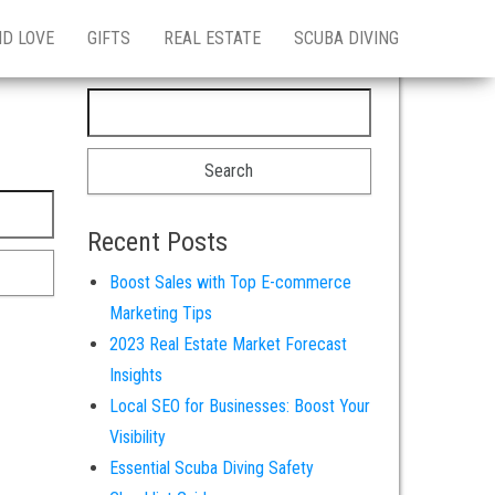
ND LOVE
GIFTS
REAL ESTATE
SCUBA DIVING
Search for:
Recent Posts
Boost Sales with Top E-commerce
Marketing Tips
2023 Real Estate Market Forecast
Insights
Local SEO for Businesses: Boost Your
Visibility
Essential Scuba Diving Safety