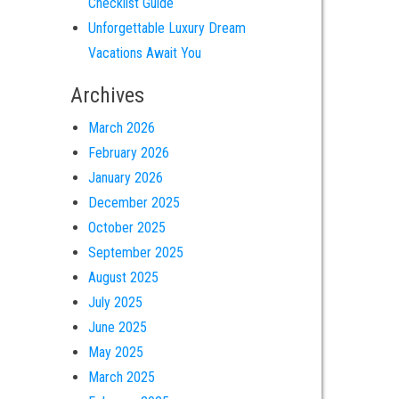
Checklist Guide
Unforgettable Luxury Dream
Vacations Await You
Archives
March 2026
February 2026
January 2026
December 2025
October 2025
September 2025
August 2025
July 2025
June 2025
May 2025
March 2025