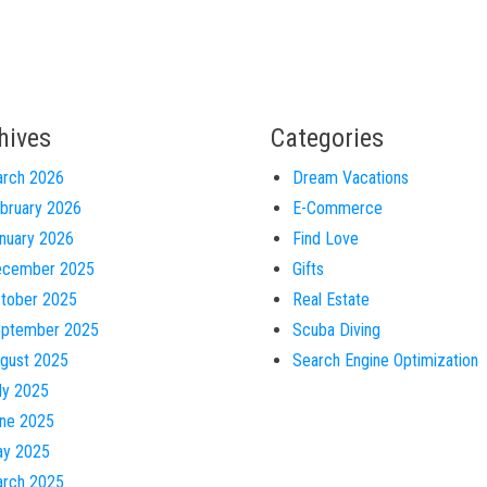
hives
Categories
rch 2026
Dream Vacations
bruary 2026
E-Commerce
nuary 2026
Find Love
cember 2025
Gifts
tober 2025
Real Estate
ptember 2025
Scuba Diving
gust 2025
Search Engine Optimization
ly 2025
ne 2025
y 2025
rch 2025