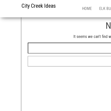
City Creek Ideas
HOME
ELK BL
N
It seems we can’t find w
Search for: