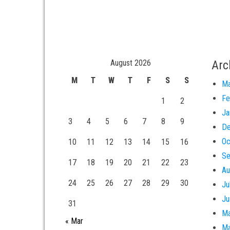
August 2026
Arc
M
T
W
T
F
S
S
Ma
Fe
1
2
Ja
3
4
5
6
7
8
9
De
Oc
10
11
12
13
14
15
16
Se
17
18
19
20
21
22
23
Au
24
25
26
27
28
29
30
Ju
Ju
31
Ma
« Mar
Ma