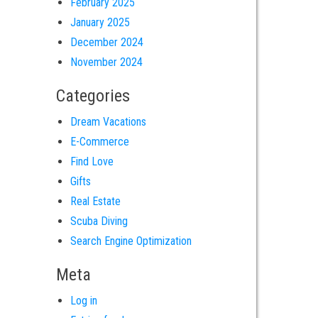
February 2025
January 2025
December 2024
November 2024
Categories
Dream Vacations
E-Commerce
Find Love
Gifts
Real Estate
Scuba Diving
Search Engine Optimization
Meta
Log in