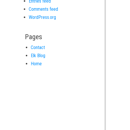
Entries feed
Comments feed
WordPress.org
Pages
Contact
Elk Blog
Home