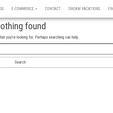
OG
E-COMMERCE
CONTACT
DREAM VACATIONS
FI
othing found
hat you’re looking for. Perhaps searching can help.