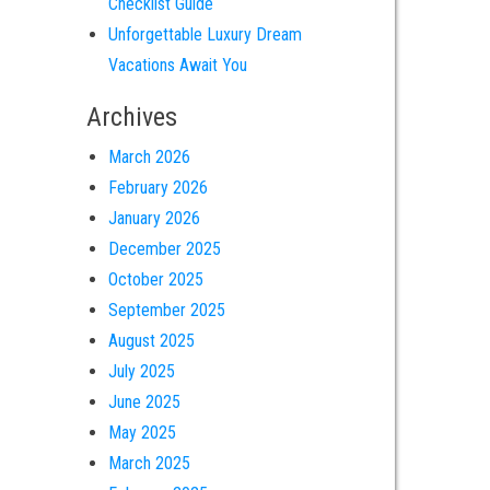
Checklist Guide
Unforgettable Luxury Dream
Vacations Await You
Archives
March 2026
February 2026
January 2026
December 2025
October 2025
September 2025
August 2025
July 2025
June 2025
May 2025
March 2025