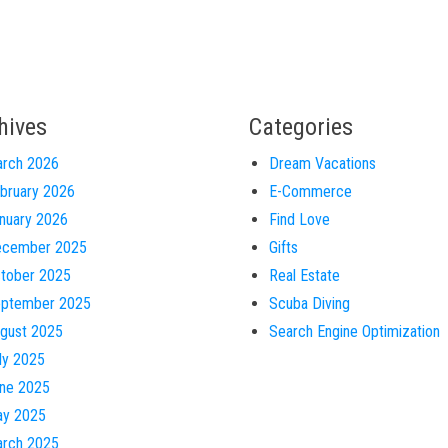
hives
Categories
rch 2026
Dream Vacations
bruary 2026
E-Commerce
nuary 2026
Find Love
cember 2025
Gifts
tober 2025
Real Estate
ptember 2025
Scuba Diving
gust 2025
Search Engine Optimization
ly 2025
ne 2025
y 2025
rch 2025