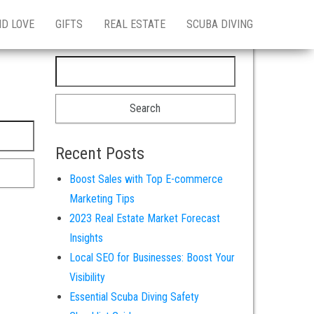
ND LOVE
GIFTS
REAL ESTATE
SCUBA DIVING
Search for:
Recent Posts
Boost Sales with Top E-commerce
Marketing Tips
2023 Real Estate Market Forecast
Insights
Local SEO for Businesses: Boost Your
Visibility
Essential Scuba Diving Safety