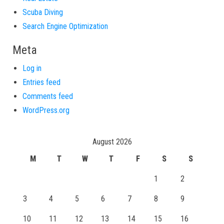
Scuba Diving
Search Engine Optimization
Meta
Log in
Entries feed
Comments feed
WordPress.org
August 2026
M
T
W
T
F
S
S
1
2
3
4
5
6
7
8
9
10
11
12
13
14
15
16