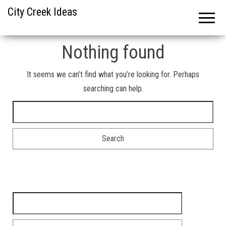
City Creek Ideas
Nothing found
It seems we can’t find what you’re looking for. Perhaps
searching can help.
Search for:
Search for: