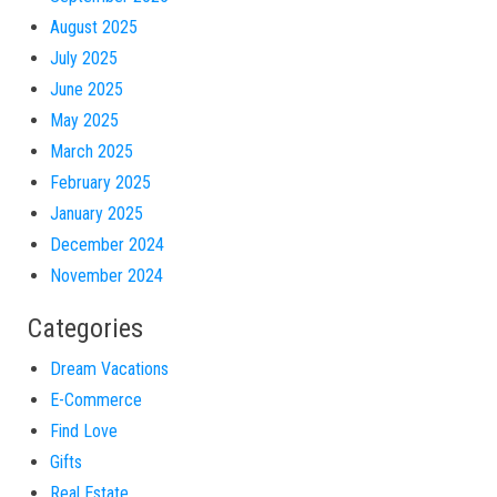
August 2025
July 2025
June 2025
May 2025
March 2025
February 2025
January 2025
December 2024
November 2024
Categories
Dream Vacations
E-Commerce
Find Love
Gifts
Real Estate