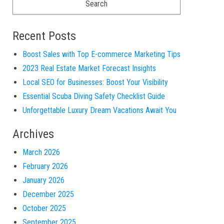
Recent Posts
Boost Sales with Top E-commerce Marketing Tips
2023 Real Estate Market Forecast Insights
Local SEO for Businesses: Boost Your Visibility
Essential Scuba Diving Safety Checklist Guide
Unforgettable Luxury Dream Vacations Await You
Archives
March 2026
February 2026
January 2026
December 2025
October 2025
September 2025