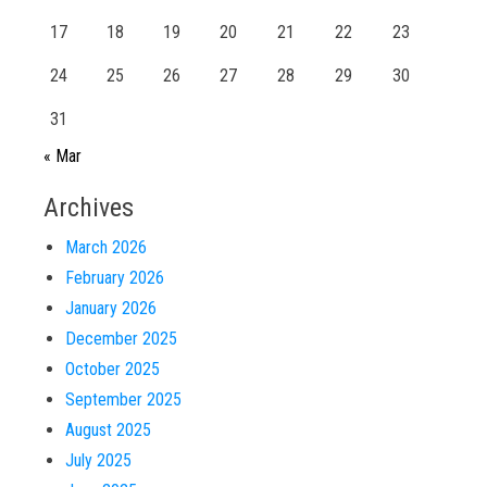
17
18
19
20
21
22
23
24
25
26
27
28
29
30
31
« Mar
Archives
March 2026
February 2026
January 2026
December 2025
October 2025
September 2025
August 2025
July 2025