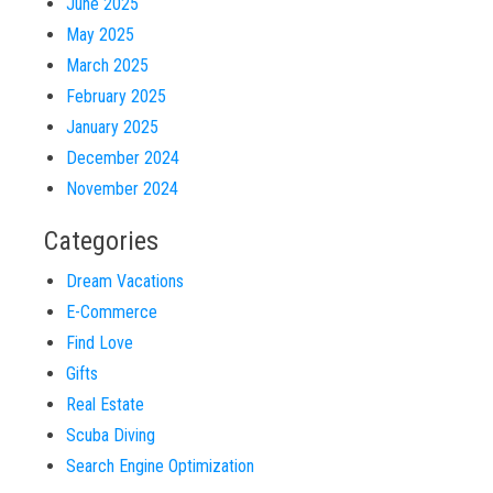
June 2025
May 2025
March 2025
February 2025
January 2025
December 2024
November 2024
Categories
Dream Vacations
E-Commerce
Find Love
Gifts
Real Estate
Scuba Diving
Search Engine Optimization