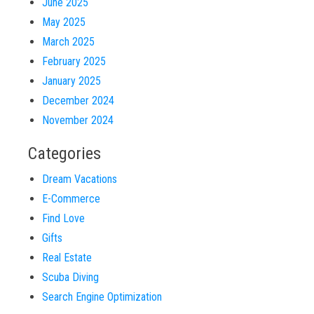
June 2025
May 2025
March 2025
February 2025
January 2025
December 2024
November 2024
Categories
Dream Vacations
E-Commerce
Find Love
Gifts
Real Estate
Scuba Diving
Search Engine Optimization