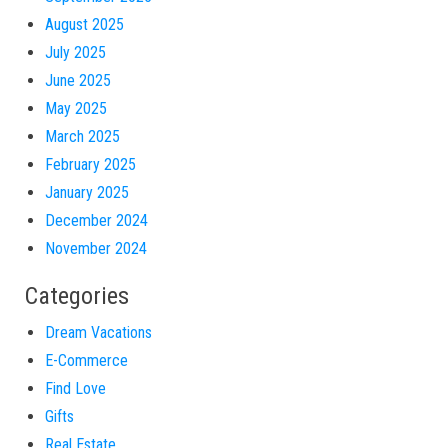
August 2025
July 2025
June 2025
May 2025
March 2025
February 2025
January 2025
December 2024
November 2024
Categories
Dream Vacations
E-Commerce
Find Love
Gifts
Real Estate