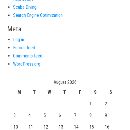
Scuba Diving
Search Engine Optimization
Meta
Log in
Entries feed
Comments feed
WordPress.org
August 2026
M
T
W
T
F
S
S
1
2
3
4
5
6
7
8
9
10
11
12
13
14
15
16