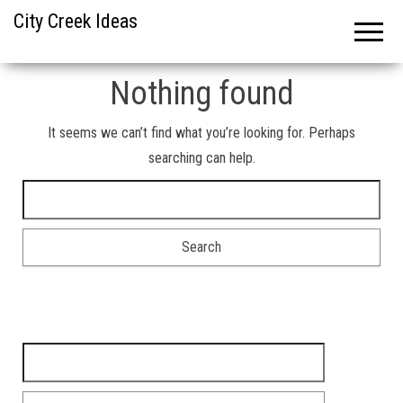
City Creek Ideas
Nothing found
It seems we can’t find what you’re looking for. Perhaps
searching can help.
Search for:
Search for: