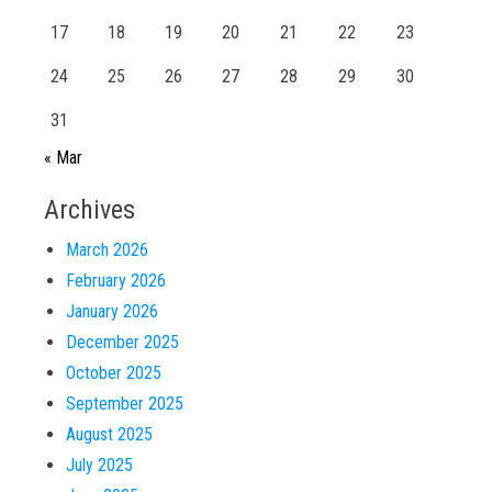
17
18
19
20
21
22
23
24
25
26
27
28
29
30
31
« Mar
Archives
March 2026
February 2026
January 2026
December 2025
October 2025
September 2025
August 2025
July 2025