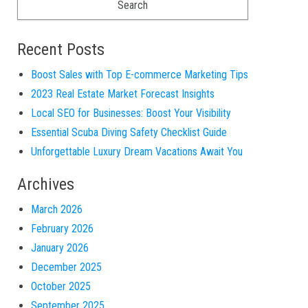
Recent Posts
Boost Sales with Top E-commerce Marketing Tips
2023 Real Estate Market Forecast Insights
Local SEO for Businesses: Boost Your Visibility
Essential Scuba Diving Safety Checklist Guide
Unforgettable Luxury Dream Vacations Await You
Archives
March 2026
February 2026
January 2026
December 2025
October 2025
September 2025