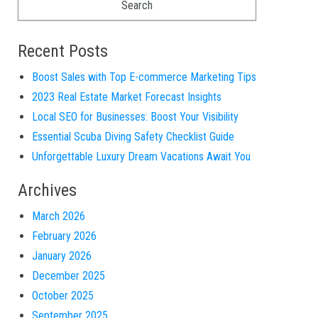
Recent Posts
Boost Sales with Top E-commerce Marketing Tips
2023 Real Estate Market Forecast Insights
Local SEO for Businesses: Boost Your Visibility
Essential Scuba Diving Safety Checklist Guide
Unforgettable Luxury Dream Vacations Await You
Archives
March 2026
February 2026
January 2026
December 2025
October 2025
September 2025