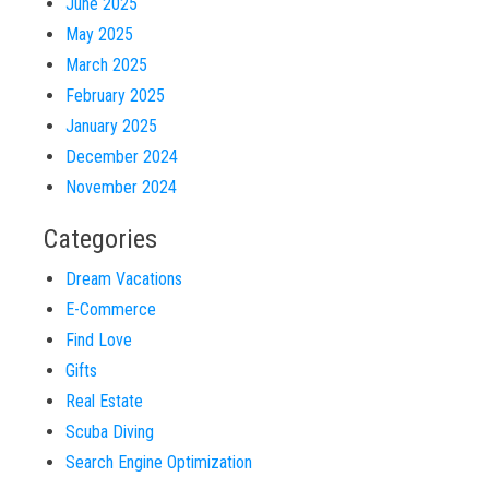
June 2025
May 2025
March 2025
February 2025
January 2025
December 2024
November 2024
Categories
Dream Vacations
E-Commerce
Find Love
Gifts
Real Estate
Scuba Diving
Search Engine Optimization