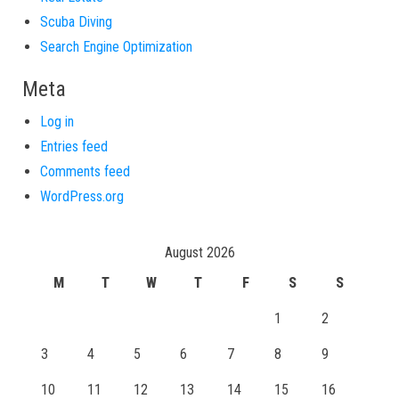
Scuba Diving
Search Engine Optimization
Meta
Log in
Entries feed
Comments feed
WordPress.org
August 2026
M
T
W
T
F
S
S
1
2
3
4
5
6
7
8
9
10
11
12
13
14
15
16