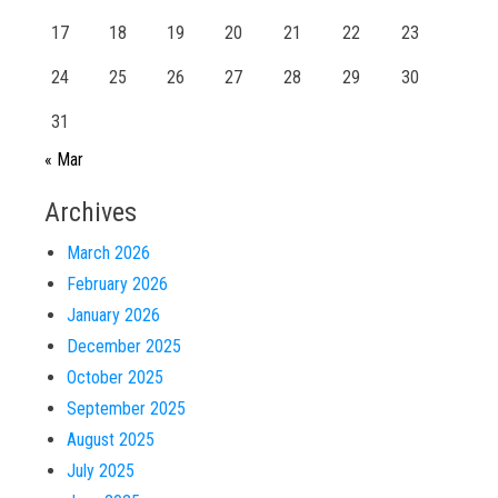
17
18
19
20
21
22
23
24
25
26
27
28
29
30
31
« Mar
Archives
March 2026
February 2026
January 2026
December 2025
October 2025
September 2025
August 2025
July 2025