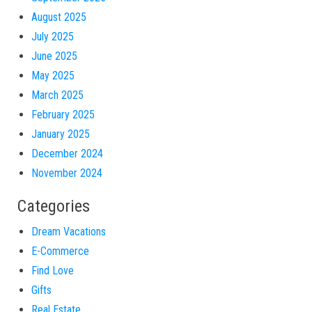
August 2025
July 2025
June 2025
May 2025
March 2025
February 2025
January 2025
December 2024
November 2024
Categories
Dream Vacations
E-Commerce
Find Love
Gifts
Real Estate