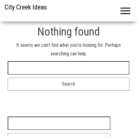
City Creek Ideas
Nothing found
It seems we can’t find what you’re looking for. Perhaps
searching can help.
Search for:
Search for: