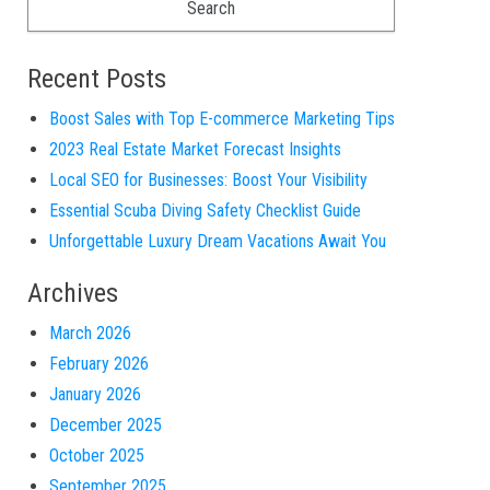
Recent Posts
Boost Sales with Top E-commerce Marketing Tips
2023 Real Estate Market Forecast Insights
Local SEO for Businesses: Boost Your Visibility
Essential Scuba Diving Safety Checklist Guide
Unforgettable Luxury Dream Vacations Await You
Archives
March 2026
February 2026
January 2026
December 2025
October 2025
September 2025