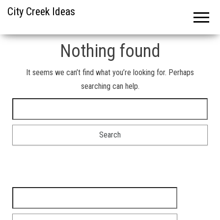
City Creek Ideas
Nothing found
It seems we can’t find what you’re looking for. Perhaps
searching can help.
Search for:
Search for: