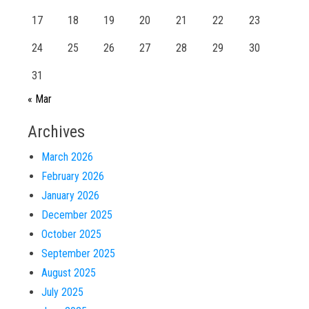
17
18
19
20
21
22
23
24
25
26
27
28
29
30
31
« Mar
Archives
March 2026
February 2026
January 2026
December 2025
October 2025
September 2025
August 2025
July 2025