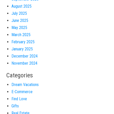
August 2025
July 2025
June 2025
May 2025
March 2025
February 2025
January 2025
December 2024
November 2024
Categories
Dream Vacations
E-Commerce
Find Love
Gifts
Real Estate