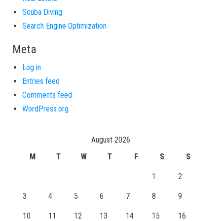
Scuba Diving
Search Engine Optimization
Meta
Log in
Entries feed
Comments feed
WordPress.org
August 2026
M
T
W
T
F
S
S
1
2
3
4
5
6
7
8
9
10
11
12
13
14
15
16