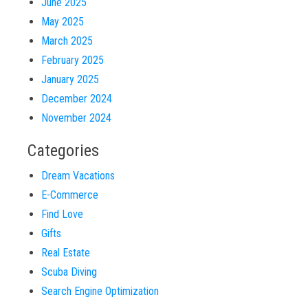
June 2025
May 2025
March 2025
February 2025
January 2025
December 2024
November 2024
Categories
Dream Vacations
E-Commerce
Find Love
Gifts
Real Estate
Scuba Diving
Search Engine Optimization