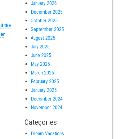
January 2026
December 2025
October 2025
nd the
September 2025
er
August 2025
July 2025
June 2025
May 2025
March 2025
February 2025
January 2025
December 2024
November 2024
Categories
Dream Vacations