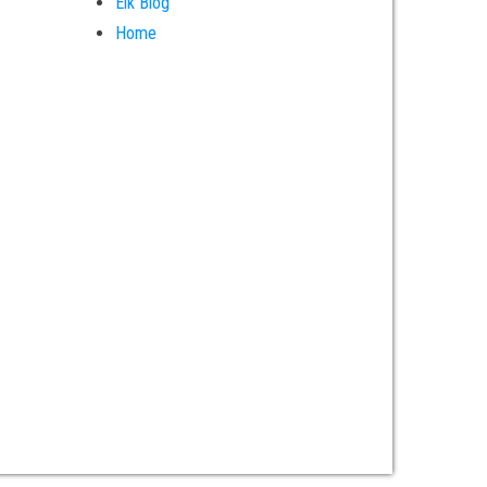
Elk Blog
Home