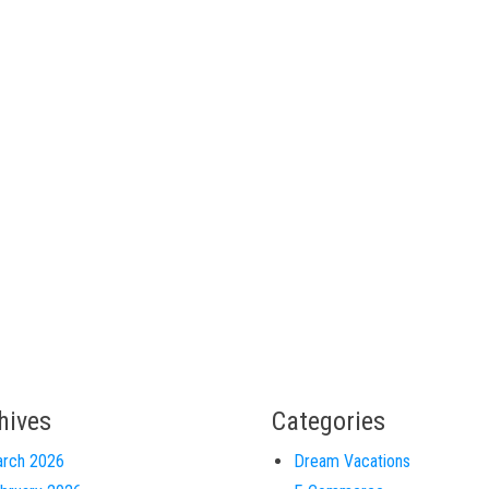
hives
Categories
rch 2026
Dream Vacations