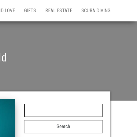
ND LOVE
GIFTS
REAL ESTATE
SCUBA DIVING
ld
Search for: