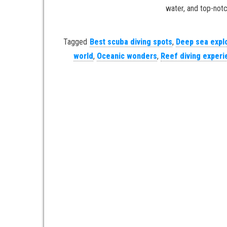
water, and top-notc
Tagged
Best scuba diving spots
,
Deep sea expl
world
,
Oceanic wonders
,
Reef diving exper