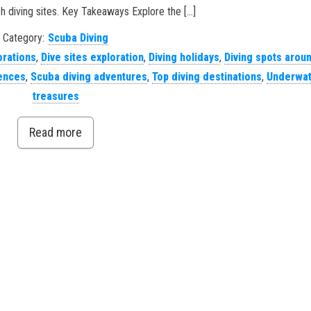
h diving sites. Key Takeaways Explore the […]
Category:
Scuba Diving
orations
,
Dive sites exploration
,
Diving holidays
,
Diving spots arou
iences
,
Scuba diving adventures
,
Top diving destinations
,
Underwat
treasures
Read more