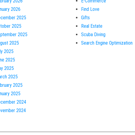
bruary 2026
E-Commerce
nuary 2026
Find Love
cember 2025
Gifts
tober 2025
Real Estate
ptember 2025
Scuba Diving
gust 2025
Search Engine Optimization
ly 2025
ne 2025
y 2025
rch 2025
bruary 2025
nuary 2025
cember 2024
vember 2024