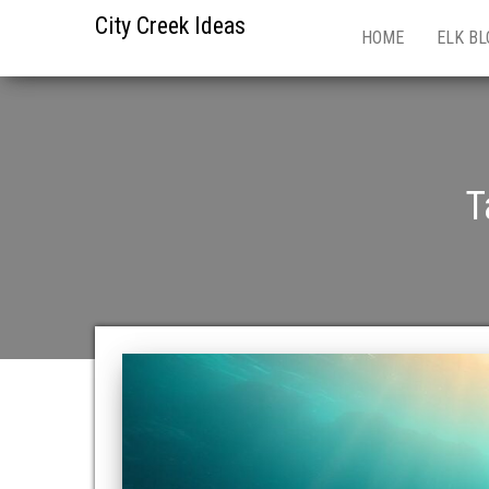
City Creek Ideas
HOME
ELK BL
T