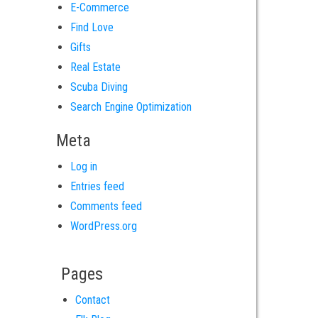
E-Commerce
Find Love
Gifts
Real Estate
Scuba Diving
Search Engine Optimization
Meta
Log in
Entries feed
Comments feed
WordPress.org
Pages
Contact