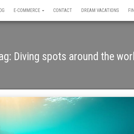
OG
E-COMMERCE
CONTACT
DREAM VACATIONS
FI
ag:
Diving spots around the wor