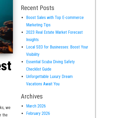
Recent Posts
Boost Sales with Top E-commerce
Marketing Tips
2023 Real Estate Market Forecast
Insights
Local SEO for Businesses: Boost Your
Visibility
est
Essential Scuba Diving Safety
Checklist Guide
Unforgettable Luxury Dream
Vacations Await You
Archives
March 2026
cks, we
February 2026
r the