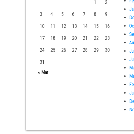
Fe
1
2
Ja
3
4
5
6
7
8
9
De
Oc
10
11
12
13
14
15
16
Se
17
18
19
20
21
22
23
Au
24
25
26
27
28
29
30
Ju
Ju
31
Ma
« Mar
Ma
Fe
Ja
De
No