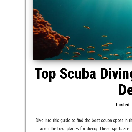
Top Scuba Divin
De
Posted 
Dive into this guide to find the best scuba spots in 
cover the best places for diving. These spots are p