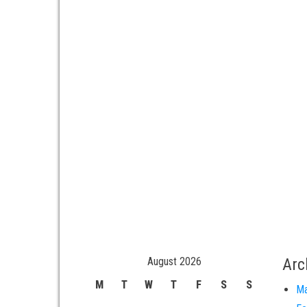
August 2026
Arc
M
T
W
T
F
S
S
Ma