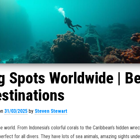
g Spots Worldwide | B
stinations
on
31/03/2025
by
Steven Stewart
the world. From Indonesia’s colorful corals to the Caribbean’s hidden wre
erfect for all divers. They have lots of sea animals, amazing sights unde