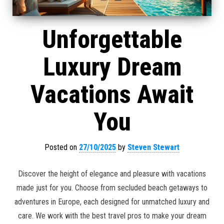
Unforgettable
Luxury Dream
Vacations Await
You
Posted on
27/10/2025
by
Steven Stewart
Discover the height of elegance and pleasure with vacations
made just for you. Choose from secluded beach getaways to
adventures in Europe, each designed for unmatched luxury and
care. We work with the best travel pros to make your dream