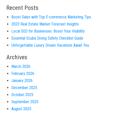
Recent Posts
Boost Sales with Top E-commerce Marketing Tips
2023 Real Estate Market Forecast Insights
Local SEO for Businesses: Boost Your Visibility
Essential Scuba Diving Safety Checklist Guide
Unforgettable Luxury Dream Vacations Await You
Archives
March 2026
February 2026
January 2026
December 2025
October 2025
September 2025
August 2025