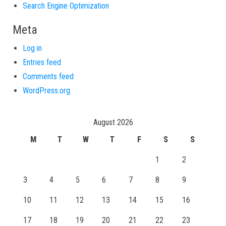
Search Engine Optimization
Meta
Log in
Entries feed
Comments feed
WordPress.org
August 2026
M
T
W
T
F
S
S
1
2
3
4
5
6
7
8
9
10
11
12
13
14
15
16
17
18
19
20
21
22
23