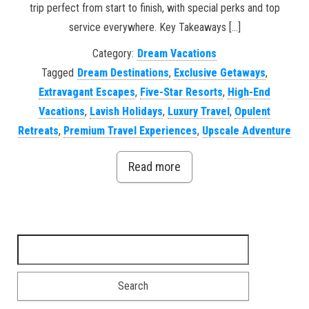
trip perfect from start to finish, with special perks and top
service everywhere. Key Takeaways […]
Category:
Dream Vacations
Tagged
Dream Destinations
,
Exclusive Getaways
,
Extravagant Escapes
,
Five-Star Resorts
,
High-End
Vacations
,
Lavish Holidays
,
Luxury Travel
,
Opulent
Retreats
,
Premium Travel Experiences
,
Upscale Adventure
Read more
Search for: