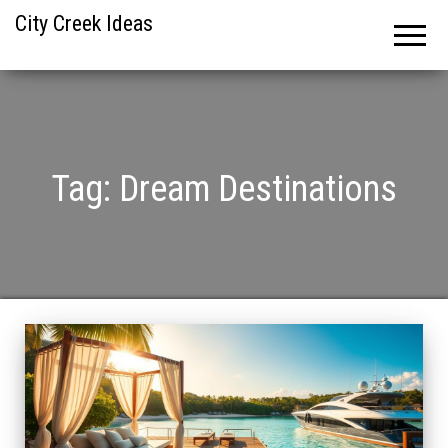
City Creek Ideas
Tag:
Dream Destinations