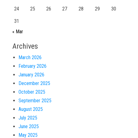
24
25
26
27
28
29
30
31
« Mar
Archives
March 2026
February 2026
January 2026
December 2025
October 2025
September 2025
August 2025
July 2025
June 2025
May 2025