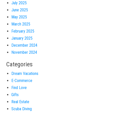
July 2025
June 2025
May 2025
March 2025
February 2025
January 2025
December 2024
November 2024
Categories
Dream Vacations
E-Commerce
Find Love
Gifts
Real Estate
Scuba Diving