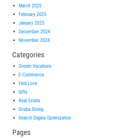
March 2025
February 2025
January 2025
December 2024
November 2024
Categories
Dream Vacations
E-Commerce
Find Love
Gifts
Real Estate
Scuba Diving
Search Engine Optimization
Pages