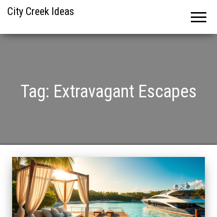
City Creek Ideas
Tag:
Extravagant Escapes