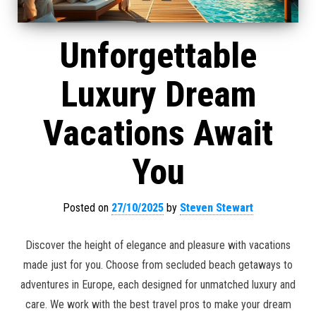
Unforgettable
Luxury Dream
Vacations Await
You
Posted on
27/10/2025
by
Steven Stewart
Discover the height of elegance and pleasure with vacations
made just for you. Choose from secluded beach getaways to
adventures in Europe, each designed for unmatched luxury and
care. We work with the best travel pros to make your dream