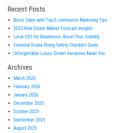
Recent Posts
Boost Sales with Top E-commerce Marketing Tips
2023 Real Estate Market Forecast Insights
Local SEO for Businesses: Boost Your Visibility
Essential Scuba Diving Safety Checklist Guide
Unforgettable Luxury Dream Vacations Await You
Archives
March 2026
February 2026
January 2026
December 2025
October 2025
September 2025
August 2025