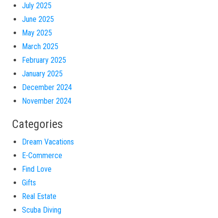
July 2025
June 2025
May 2025
March 2025
February 2025
January 2025
December 2024
November 2024
Categories
Dream Vacations
E-Commerce
Find Love
Gifts
Real Estate
Scuba Diving