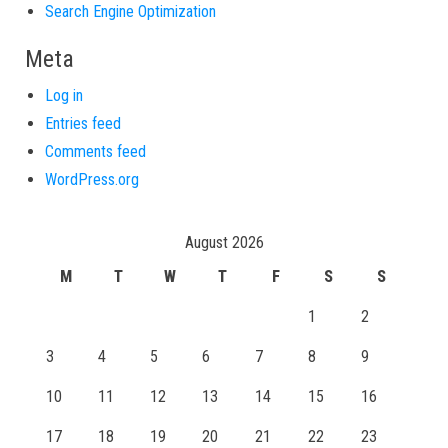
Search Engine Optimization
Meta
Log in
Entries feed
Comments feed
WordPress.org
August 2026
M
T
W
T
F
S
S
1
2
3
4
5
6
7
8
9
10
11
12
13
14
15
16
17
18
19
20
21
22
23