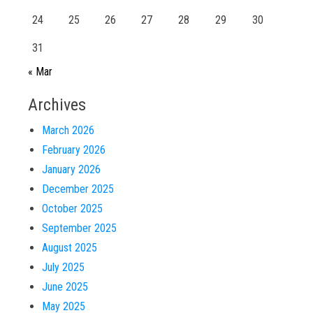
24
25
26
27
28
29
30
31
« Mar
Archives
March 2026
February 2026
January 2026
December 2025
October 2025
September 2025
August 2025
July 2025
June 2025
May 2025