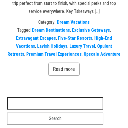
trip perfect from start to finish, with special perks and top
service everywhere. Key Takeaways […]
Category:
Dream Vacations
Tagged
Dream Destinations
,
Exclusive Getaways
,
Extravagant Escapes
,
Five-Star Resorts
,
High-End
Vacations
,
Lavish Holidays
,
Luxury Travel
,
Opulent
Retreats
,
Premium Travel Experiences
,
Upscale Adventure
Read more
Search for: