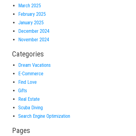
March 2025
February 2025
January 2025
December 2024
November 2024
Categories
Dream Vacations
E-Commerce
Find Love
Gifts
Real Estate
Scuba Diving
Search Engine Optimization
Pages