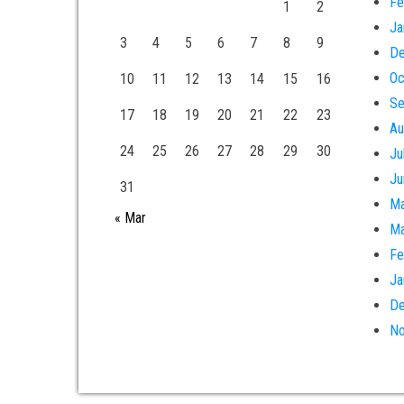
Fe
1
2
Ja
3
4
5
6
7
8
9
De
Oc
10
11
12
13
14
15
16
Se
17
18
19
20
21
22
23
Au
24
25
26
27
28
29
30
Ju
Ju
31
Ma
« Mar
Ma
Fe
Ja
De
No