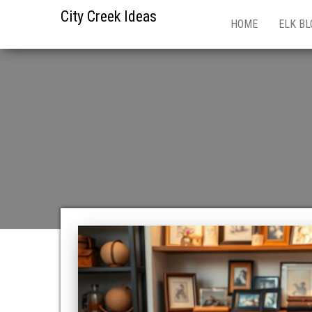
City Creek Ideas
HOME
ELK BL