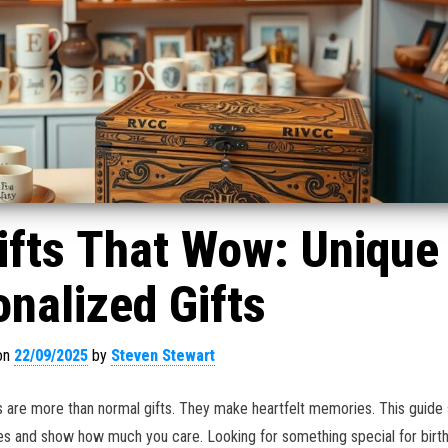
ifts That Wow: Unique
nalized Gifts
on
22/09/2025
by
Steven Stewart
 are more than normal gifts. They make heartfelt memories. This guide
es and show how much you care. Looking for something special for birt