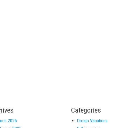
hives
Categories
rch 2026
Dream Vacations