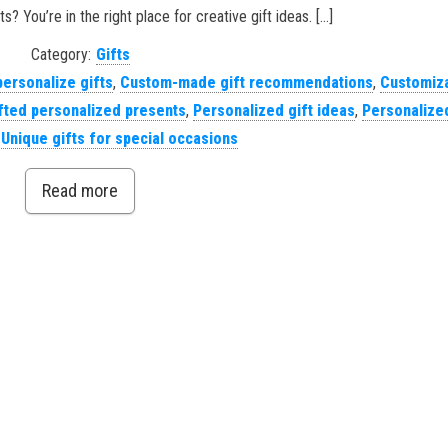
s? You’re in the right place for creative gift ideas. […]
Category:
Gifts
personalize gifts
,
Custom-made gift recommendations
,
Customiz
ted personalized presents
,
Personalized gift ideas
,
Personalized
,
Unique gifts for special occasions
Read more