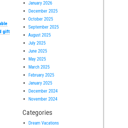
January 2026
December 2025
October 2025
able
September 2025
 gift
August 2025
July 2025
June 2025
May 2025
March 2025
February 2025
January 2025
December 2024
November 2024
Categories
Dream Vacations