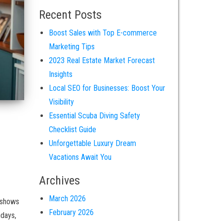
Recent Posts
Boost Sales with Top E-commerce
Marketing Tips
2023 Real Estate Market Forecast
Insights
Local SEO for Businesses: Boost Your
Visibility
Essential Scuba Diving Safety
Checklist Guide
Unforgettable Luxury Dream
Vacations Await You
Archives
March 2026
 shows
February 2026
hdays,