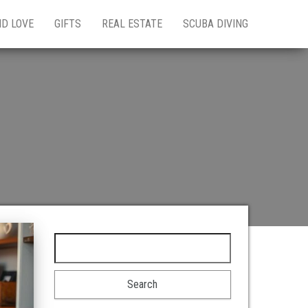
ND LOVE
GIFTS
REAL ESTATE
SCUBA DIVING
Search for: