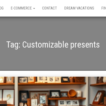
OG
E-COMMERCE
CONTACT
DREAM VACATIONS
FI
Tag:
Customizable presents