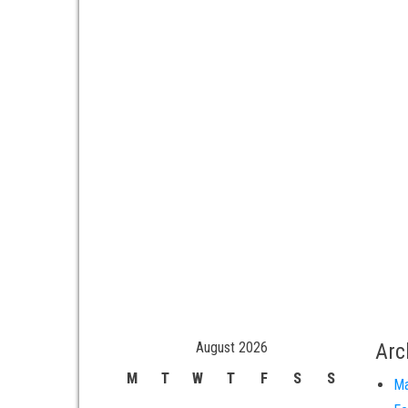
August 2026
Arc
M
T
W
T
F
S
S
Ma