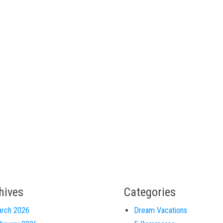
hives
Categories
rch 2026
Dream Vacations