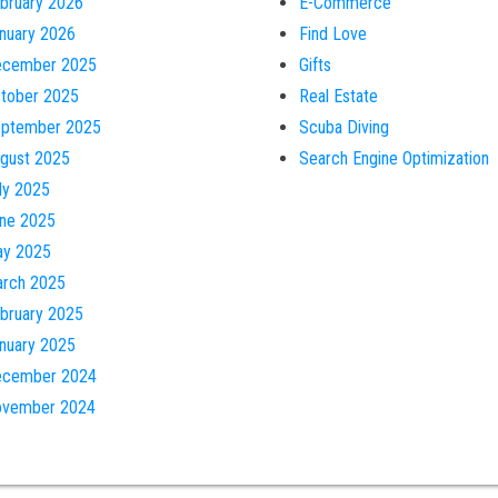
bruary 2026
E-Commerce
nuary 2026
Find Love
cember 2025
Gifts
tober 2025
Real Estate
ptember 2025
Scuba Diving
gust 2025
Search Engine Optimization
ly 2025
ne 2025
y 2025
rch 2025
bruary 2025
nuary 2025
cember 2024
vember 2024