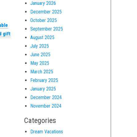
January 2026
December 2025
October 2025
able
September 2025
 gift
August 2025
July 2025
June 2025
May 2025
March 2025
February 2025
January 2025
December 2024
November 2024
Categories
Dream Vacations