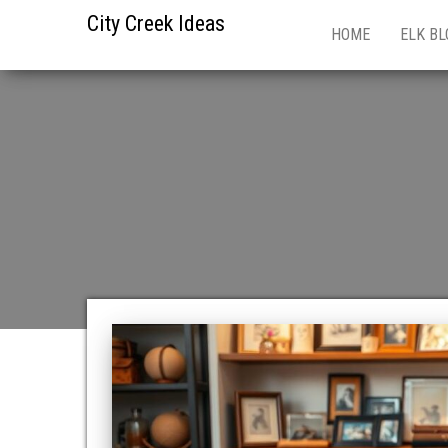
City Creek Ideas
HOME
ELK BL