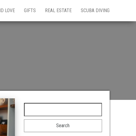
ND LOVE
GIFTS
REAL ESTATE
SCUBA DIVING
Search for: