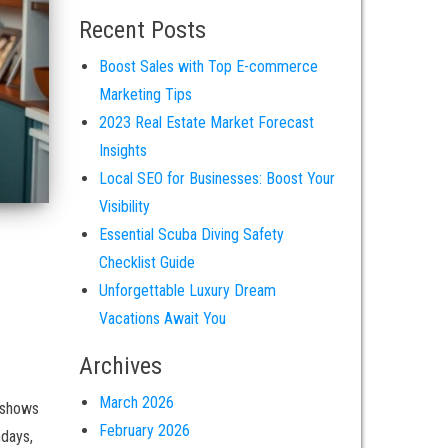
Recent Posts
Boost Sales with Top E-commerce
Marketing Tips
2023 Real Estate Market Forecast
Insights
Local SEO for Businesses: Boost Your
Visibility
Essential Scuba Diving Safety
Checklist Guide
Unforgettable Luxury Dream
Vacations Await You
Archives
March 2026
 shows
February 2026
hdays,