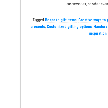
anniversaries, or other event
Tagged
Bespoke gift items
,
Creative ways to 
presents
,
Customized gifting options
,
Handcraf
inspiration