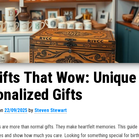
ifts That Wow: Unique
nalized Gifts
on
22/09/2025
by
Steven Stewart
 are more than normal gifts. They make heartfelt memories. This guide
es and show how much you care. Looking for something special for birt