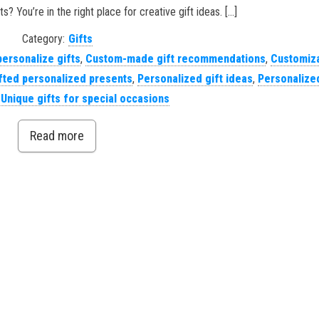
s? You’re in the right place for creative gift ideas. […]
Category:
Gifts
personalize gifts
,
Custom-made gift recommendations
,
Customiz
ted personalized presents
,
Personalized gift ideas
,
Personalized
,
Unique gifts for special occasions
Read more