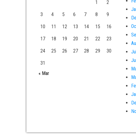
Fe
1
2
Ja
3
4
5
6
7
8
9
De
Oc
10
11
12
13
14
15
16
Se
17
18
19
20
21
22
23
Au
24
25
26
27
28
29
30
Ju
Ju
31
Ma
« Mar
Ma
Fe
Ja
De
No