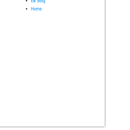
Elk Blog
Home