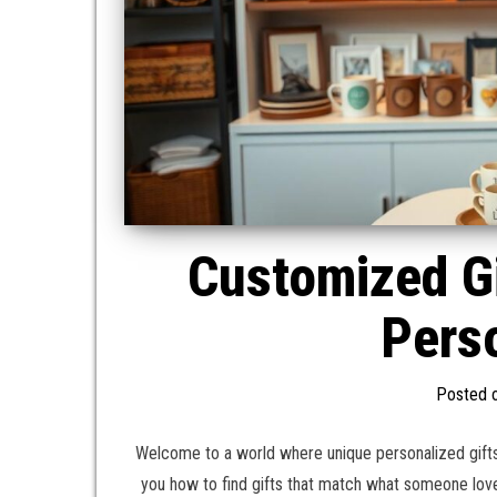
Customized G
Perso
Posted 
Welcome to a world where unique personalized gifts
you how to find gifts that match what someone lov