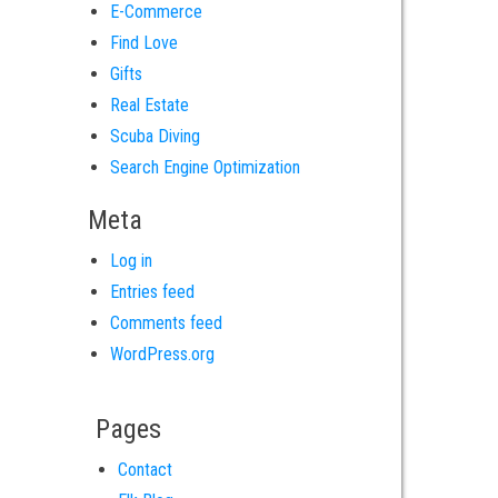
E-Commerce
Find Love
Gifts
Real Estate
Scuba Diving
Search Engine Optimization
Meta
Log in
Entries feed
Comments feed
WordPress.org
Pages
Contact