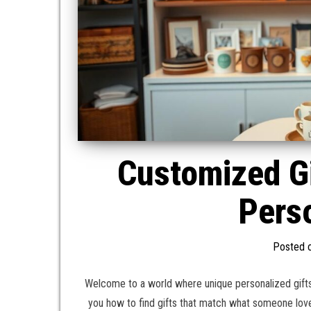
Customized G
Perso
Posted 
Welcome to a world where unique personalized gifts
you how to find gifts that match what someone lov