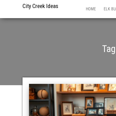
City Creek Ideas
HOME
ELK BL
Tag