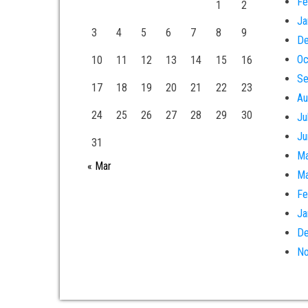
Fe
1
2
Ja
3
4
5
6
7
8
9
De
Oc
10
11
12
13
14
15
16
Se
17
18
19
20
21
22
23
Au
24
25
26
27
28
29
30
Ju
Ju
31
Ma
« Mar
Ma
Fe
Ja
De
No