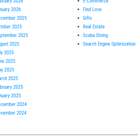
bruary 2026
E-Commerce
nuary 2026
Find Love
cember 2025
Gifts
tober 2025
Real Estate
ptember 2025
Scuba Diving
gust 2025
Search Engine Optimization
ly 2025
ne 2025
y 2025
rch 2025
bruary 2025
nuary 2025
cember 2024
vember 2024