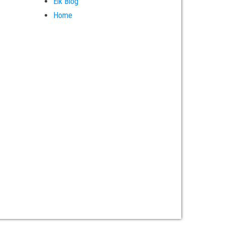
Elk Blog
Home