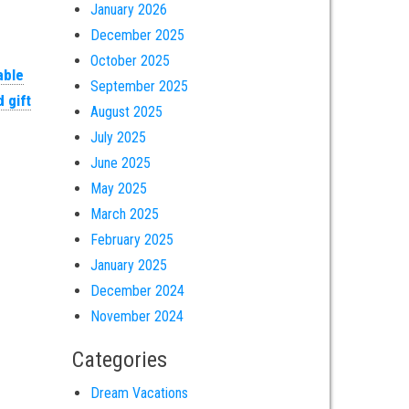
January 2026
December 2025
October 2025
able
September 2025
 gift
August 2025
July 2025
June 2025
May 2025
March 2025
February 2025
January 2025
December 2024
November 2024
Categories
Dream Vacations