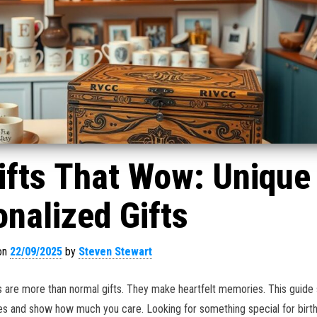
ifts That Wow: Unique
nalized Gifts
on
22/09/2025
by
Steven Stewart
 are more than normal gifts. They make heartfelt memories. This guide
es and show how much you care. Looking for something special for birt