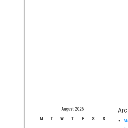
August 2026
Arc
M
T
W
T
F
S
S
Ma