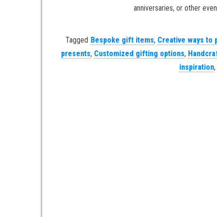
anniversaries, or other event
Tagged
Bespoke gift items
,
Creative ways to 
presents
,
Customized gifting options
,
Handcraf
inspiration