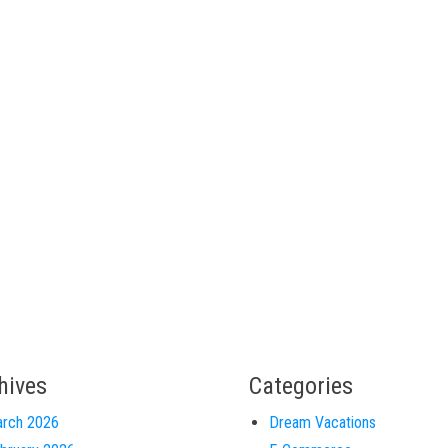
hives
Categories
rch 2026
Dream Vacations