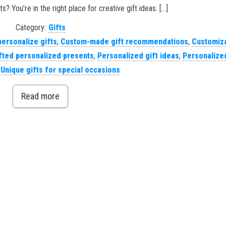
s? You’re in the right place for creative gift ideas. […]
Category:
Gifts
personalize gifts
,
Custom-made gift recommendations
,
Customiz
ted personalized presents
,
Personalized gift ideas
,
Personalized
,
Unique gifts for special occasions
Read more