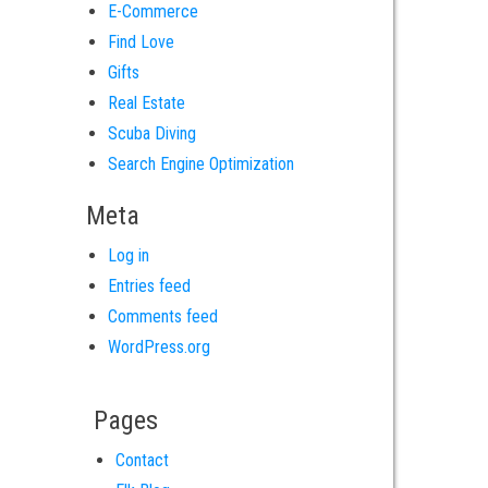
E-Commerce
Find Love
Gifts
Real Estate
Scuba Diving
Search Engine Optimization
Meta
Log in
Entries feed
Comments feed
WordPress.org
Pages
Contact