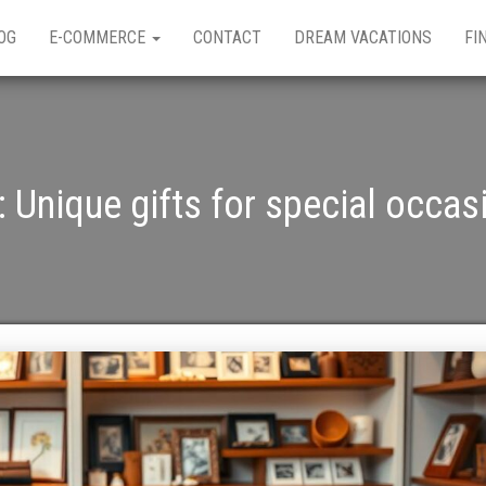
OG
E-COMMERCE
CONTACT
DREAM VACATIONS
FI
:
Unique gifts for special occas