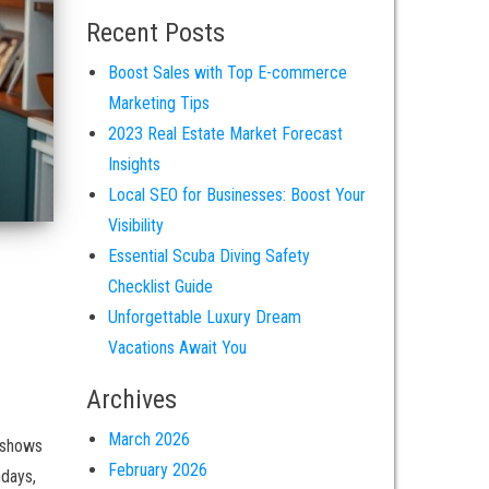
Recent Posts
Boost Sales with Top E-commerce
Marketing Tips
2023 Real Estate Market Forecast
Insights
Local SEO for Businesses: Boost Your
Visibility
Essential Scuba Diving Safety
Checklist Guide
Unforgettable Luxury Dream
Vacations Await You
Archives
March 2026
 shows
February 2026
hdays,