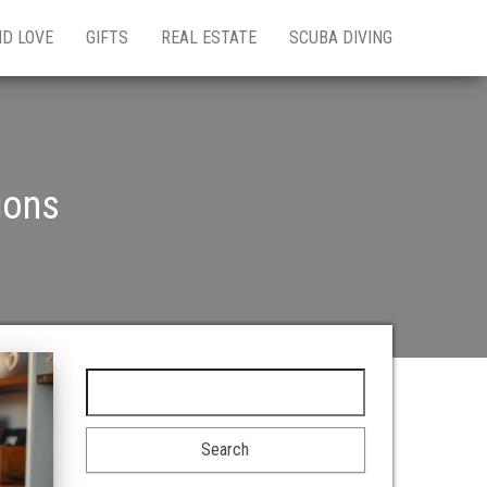
ND LOVE
GIFTS
REAL ESTATE
SCUBA DIVING
ions
Search for: